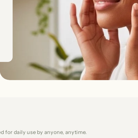
d for daily use by anyone, anytime.