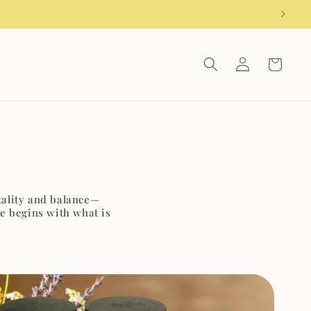
Log
Cart
in
itality and balance—
e begins with what is