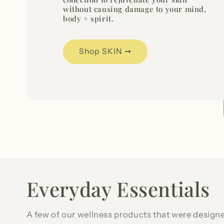
without causing damage to your mind,
body + spirit.
Shop SKIN ➞
Everyday Essentials
A few of our wellness products that were designe