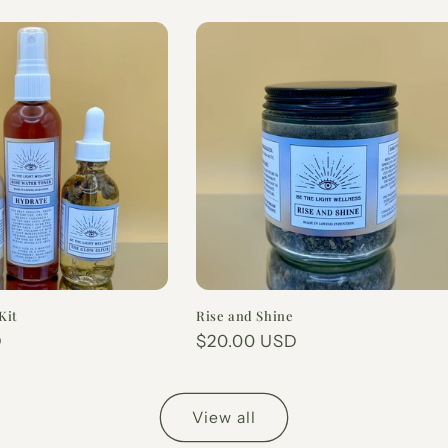
Kit
Rise and Shine
D
Regular
$20.00 USD
price
View all