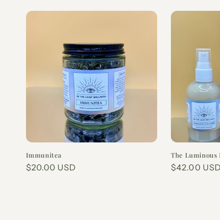
Immunitea
The Luminous 
Regular
$20.00 USD
Regular
$42.00 US
price
price