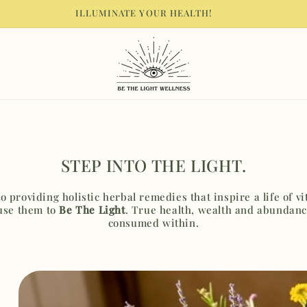
EMULATE THE LIGHT YOU WANT TO SEE IN THE WORLD
STEP INTO THE LIGHT.
 providing holistic herbal remedies that inspire a life of v
use them to
Be The Light
. True health, wealth and abundanc
consumed within.