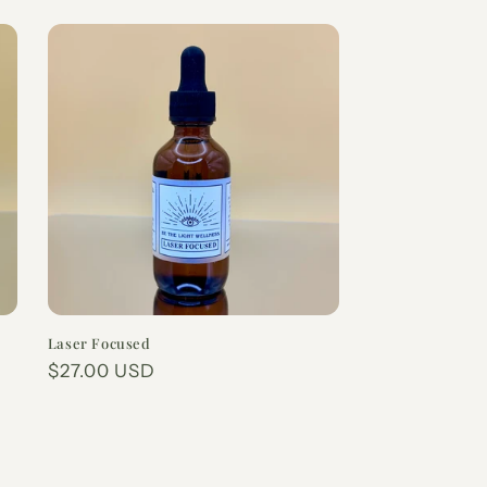
Laser Focused
Regular
$27.00 USD
price