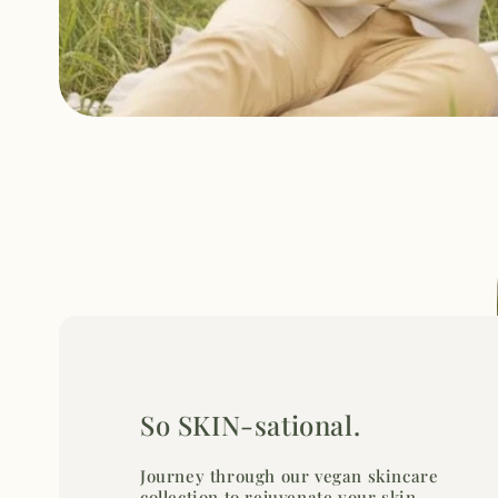
So SKIN-sational.
Journey through our vegan skincare
collection to rejuvenate your skin