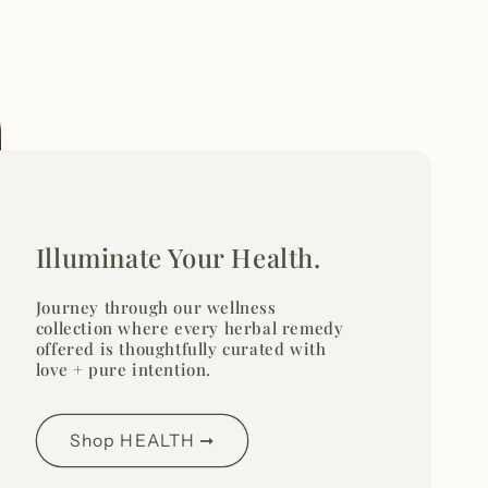
Illuminate Your Health.
Journey through our wellness
collection where every herbal remedy
offered is thoughtfully curated with
love + pure intention.
Shop HEALTH ➞