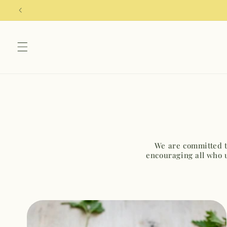
Skip to
content
We are committed to
encouraging all who 